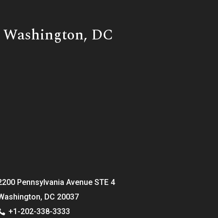
Washington, DC
2200 Pennsylvania Avenue STE 4
Washington, DC 20037
+1-202-338-3333