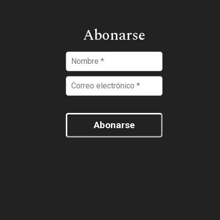
Abonarse
Abonarse