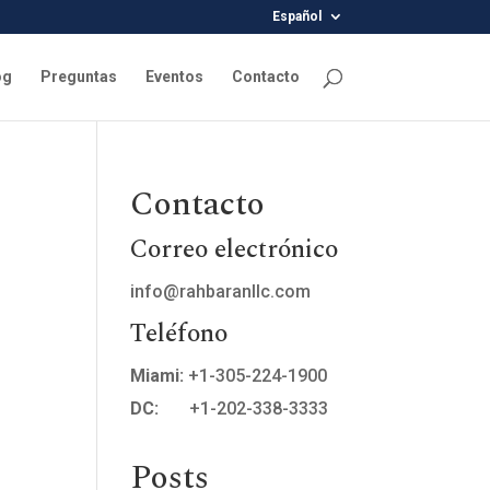
Español
og
Preguntas
Eventos
Contacto
Contacto
Correo electrónico
info@rahbaranllc.com
Teléfono
Miami:
+1-305-224-1900
DC:
+1-202-338-3333
Posts