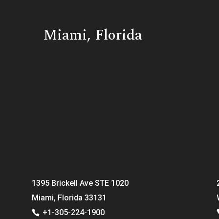
Miami, Florida
1395 Brickell Ave STE 1020
Miami, Florida 33131
+1-305-224-1900