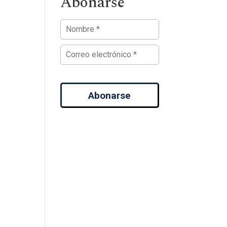
Abonarse
Abonarse