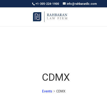
+1-305-224-1900
info@rahbaranllc.com
CDMX
Events
CDMX