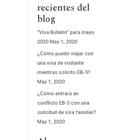
recientes del
blog
tion
“Visa Bulletin” para mayo
2020
May 1, 2020
¿Cómo puedo viajar con
una visa de visitante
mientras solicito EB-5?
May 1, 2020
¿Cómo entrará en
conflicto EB-5 con una
solicitud de visa familiar?
May 1, 2020