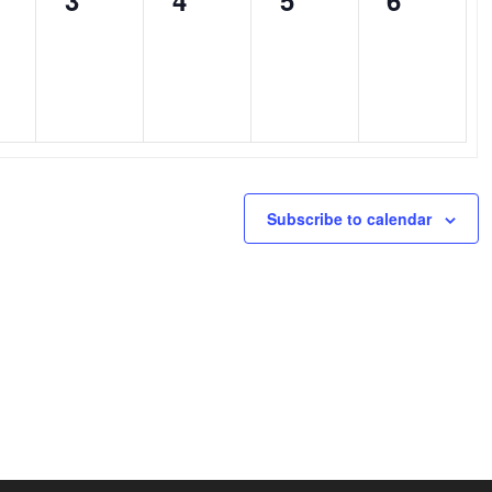
3
4
5
6
nts,
events,
events,
events,
events,
Subscribe to calendar